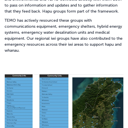
to pass on information and updates and to gather information
that they feed back. Hapu groups form part of the framework.
TEMO has actively resourced these groups with
communications equipment, emergency shelters, hybrid energy
systems, emergency water desalination units and medical
equipment. Our regional iwi groups have also contributed to the
emergency resources across their iwi areas to support hapu and
whanau.