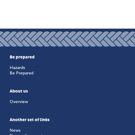
Be prepared
Hazards
Be Prepared
About us
Overview
Another set of links
News