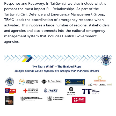
Response and Recovery. In Tairāwhiti, we also include what is
Takatū ana te kāinga
Be prepared
perhaps the most import R - Relationships. As part of the
Tairāwhiti Civil Defence and Emergency Management Group,
TEMO leads the coordination of emergency response when
activated. This involves a large number of regional stakeholders
Hazards
and agencies and also connects into the national emergency
management system that includes Central Government
Tsunami
agencies.
Manage disruptions
Drought
Weather warnings and what they mean
Useful information
Storms & Cyclones
Get Ready
Meet the team
Flood
Make a Plan
Weather warnings and what they mean
Landslides
Alerts and activations
Earthquakes
How Prepared are You?
Volcanic activity
Where to Get Help
Space Weather
Heat