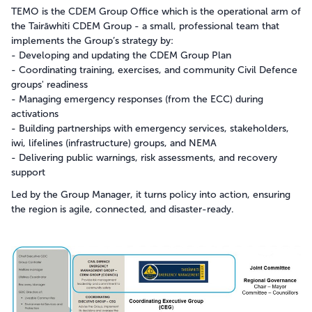
TEMO is the CDEM Group Office which is the operational arm of
the Tairāwhiti CDEM Group - a small, professional team that
implements the Group’s strategy by:
- Developing and updating the CDEM Group Plan
- Coordinating training, exercises, and community Civil Defence
groups' readiness
- Managing emergency responses (from the ECC) during
activations
- Building partnerships with emergency services, stakeholders,
iwi, lifelines (infrastructure) groups, and NEMA
- Delivering public warnings, risk assessments, and recovery
support
Led by the Group Manager, it turns policy into action, ensuring
the region is agile, connected, and disaster-ready.