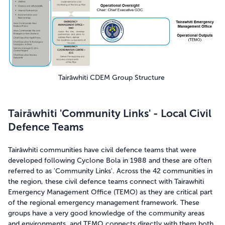
Tairāwhiti CDEM Group Structure
Tairāwhiti 'Community Links' - Local Civil
Defence Teams
Tairāwhiti communities have civil defence teams that were
developed following Cyclone Bola in 1988 and these are often
referred to as 'Community Links'. Across the 42 communities in
the region, these civil defence teams connect with Tairawhiti
Emergency Management Office (TEMO) as they are critical part
of the regional emergency management framework. These
groups have a very good knowledge of the community areas
and environments, and TEMO connects directly with them both