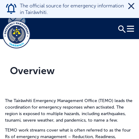
The official source for emergency information
in Tairāwhiti.
Tog
Close
Takatū ana te hapori
Overview
Where to get help
Search
Kōrero
News
The Tairāwhiti Emergency Management Office (TEMO) leads the
coordination for emergency responses when activated. The
region is exposed to multiple hazards, including earthquakes,
Mō mātou
tsunami, severe weather, and pandemics, to name a few.
About us
TEMO work streams cover what is often referred to as the four
Rs of emergency management – Reduction, Readiness,