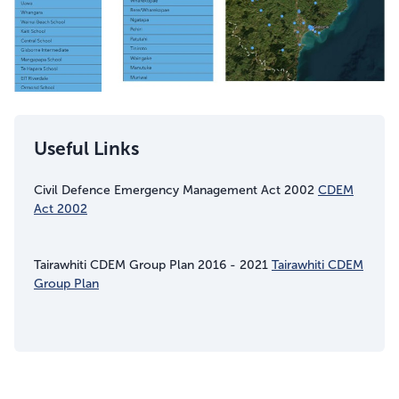
Useful Links
Civil Defence Emergency Management Act 2002
CDEM
Act 2002
Tairawhiti CDEM Group Plan 2016 - 2021
Tairawhiti CDEM
Group Plan