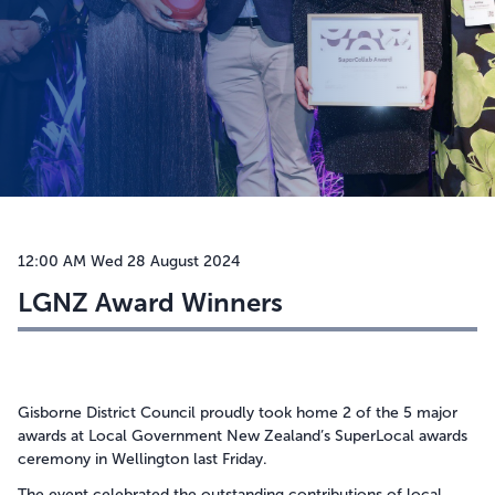
Takatū ana te kāinga
Be prepared
Hazards
Tsunami
Manage disruptions
Drought
Weather warnings and what they mean
Useful information
Storms & Cyclones
Get Ready
12:00 AM Wed 28 August 2024
Meet the team
Flood
Make a Plan
LGNZ Award Winners
Weather warnings and what they mean
Landslides
Alerts and activations
Earthquakes
How Prepared are You?
Volcanic activity
Where to Get Help
Space Weather
Gisborne District Council proudly took home 2 of the 5 major
awards at Local Government New Zealand’s SuperLocal awards
Heat
ceremony in Wellington last Friday.
The event celebrated the outstanding contributions of local