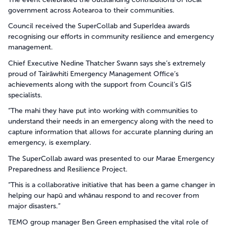
government across Aotearoa to their communities.
Council received the SuperCollab and SuperIdea awards
recognising our efforts in community resilience and emergency
management.
Chief Executive Nedine Thatcher Swann says she’s extremely
proud of Tairāwhiti Emergency Management Office’s
achievements along with the support from Council’s GIS
specialists.
“The mahi they have put into working with communities to
understand their needs in an emergency along with the need to
capture information that allows for accurate planning during an
emergency, is exemplary.
The SuperCollab award was presented to our Marae Emergency
Preparedness and Resilience Project.
“This is a collaborative initiative that has been a game changer in
helping our hapū and whānau respond to and recover from
major disasters.”
TEMO group manager Ben Green emphasised the vital role of