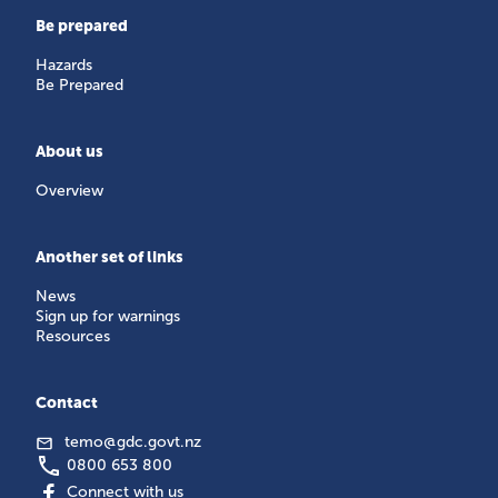
Be prepared
Hazards
Be Prepared
About us
Overview
Another set of links
News
Sign up for warnings
Resources
Contact
temo@gdc.govt.nz
0800 653 800
Connect with us