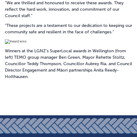
“We are thrilled and honoured to receive these awards. They
reflect the hard work, innovation, and commitment of our
Council staff.”
“These projects are a testament to our dedication to keeping our
community safe and resilient in the face of challenges.”
Winners at the LGNZ’s SuperLocal awards in Wellington (from
left) TEMO group manager Ben Green, Mayor Rehette Stoltz,
Councillor Teddy Thompson, Councillor Aubrey Ria, and Council
Director Engagement and Māori partnerships Anita Reedy-
Holthausen.