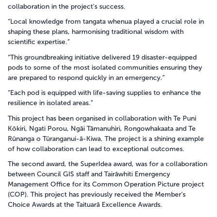
collaboration in the project’s success.
“Local knowledge from tangata whenua played a crucial role in
shaping these plans, harmonising traditional wisdom with
scientific expertise.”
“This groundbreaking initiative delivered 19 disaster-equipped
pods to some of the most isolated communities ensuring they
are prepared to respond quickly in an emergency.”
“Each pod is equipped with life-saving supplies to enhance the
resilience in isolated areas.”
This project has been organised in collaboration with Te Puni
Kōkiri, Ngati Porou, Ngāi Tāmanuhiri, Rongowhakaata and Te
Rūnanga o Tūranganui-ā-Kiwa. The project is a shining example
of how collaboration can lead to exceptional outcomes.
The second award, the SuperIdea award, was for a collaboration
between Council GIS staff and Tairāwhiti Emergency
Management Office for its Common Operation Picture project
(COP). This project has previously received the Member’s
Choice Awards at the Taituarā Excellence Awards.