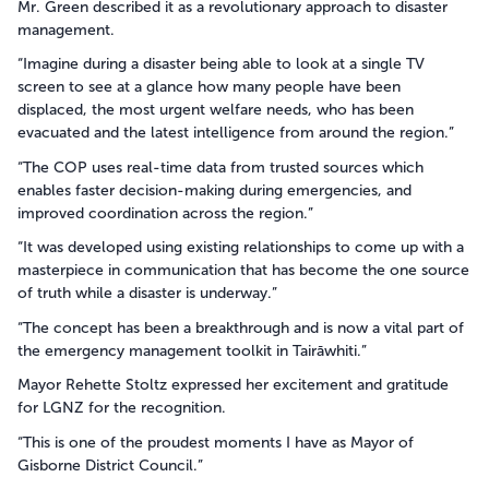
Mr. Green described it as a revolutionary approach to disaster
management.
“Imagine during a disaster being able to look at a single TV
screen to see at a glance how many people have been
displaced, the most urgent welfare needs, who has been
evacuated and the latest intelligence from around the region.”
“The COP uses real-time data from trusted sources which
enables faster decision-making during emergencies, and
improved coordination across the region.”
“It was developed using existing relationships to come up with a
masterpiece in communication that has become the one source
of truth while a disaster is underway.”
“The concept has been a breakthrough and is now a vital part of
the emergency management toolkit in Tairāwhiti.”
Mayor Rehette Stoltz expressed her excitement and gratitude
for LGNZ for the recognition.
“This is one of the proudest moments I have as Mayor of
Gisborne District Council.”